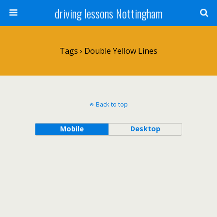
driving lessons Nottingham
Tags › Double Yellow Lines
Back to top
Mobile
Desktop